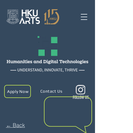
Contact Us
Apply Now
FOLLOW US
← Back