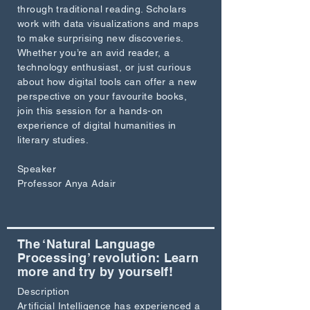
through traditional reading. Scholars
work with data visualizations and maps
to make surprising new discoveries.
Whether you’re an avid reader, a
technology enthusiast, or just curious
about how digital tools can offer a new
perspective on your favourite books,
join this session for a hands-on
experience of digital humanities in
literary studies.
Speaker
Professor Anya Adair
The ‘Natural Language
Processing’ revolution: Learn
more and try by yourself!
Description
Artificial Intelligence has experienced a