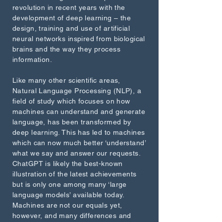
revolution in recent years with the
development of deep learning – the
design, training and use of artificial
neural networks inspired from biological
brains and the way they process
information.
Like many other scientific areas,
Natural Language Processing (NLP), a
field of study which focuses on how
machines can understand and generate
language, has been transformed by
deep learning. This has led to machines
which can now much better ‘understand’
what we say and answer our requests.
ChatGPT is likely the best-known
illustration of the latest achievements
but is only one among many ‘large
language models’ available today.
Machines are not our equals yet,
however, and many differences and