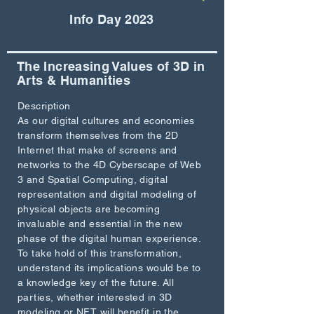
Info Day 2023
The Increasing Values of 3D in
Arts & Humanities
Description
As our digital cultures and economies
transform themselves from the 2D
Internet that make of screens and
networks to the 4D Cyberscape of Web
3 and Spatial Computing, digital
representation and digital modeling of
physical objects are becoming
invaluable and essential in the new
phase of the digital human experience.
To take hold of this transformation,
understand its implications would be to
a knowledge key of the future. All
parties, whether interested in 3D
modeling or NFT will benefit in the