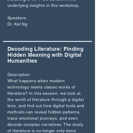
underlying insights in this workshop.
Speakers
Dr. Kal Ng
Decoding Literature: Finding
Hidden Meaning with Digital
Humanities
Description
What happens when modern
technology meets classic works of
literature? In this session, we look at
the world of literature through a digital
lens, and find out how digital tools and
methods can reveal hidden patterns,
trace emotional journeys, and even
decode complex narratives. The study
of literature is no longer only done