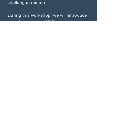
challenges remain.
During this workshop, we will introduce
recent progress in NLP in simple terms,
and also experiment with building
powerful conversational chatbots simply
by depicting what we want them to do.
Speaker
Professor Christophe Coupé
How to read 100+ texts in 1
Hour: An Introduction to
Distant Reading'
Description
Join us for an engaging and informative
workshop on the fascinating
intersection of traditional close reading
and computationally assisted distant