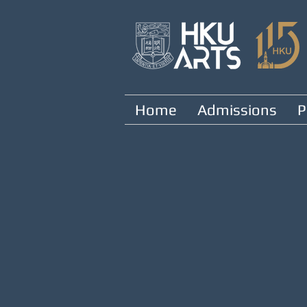
Home
Admissions
P