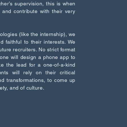
her’s supervision, this is when
 and contribute with their very
logies (like the internship), we
faithful to their interests. We
uture recruiters. No strict format
one will design a phone app to
ke the lead for a one-of-a-kind
ts will rely on their critical
nd transformations, to come up
ety, and of culture.