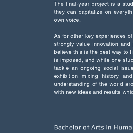
The final-year project is a st
they can capitalize on everyth
own voice.
As for other key experiences of
strongly value innovation and 
believe this is the best way to f
is imposed, and while one stu
tackle an ongoing social issue
exhibition mixing history and
understanding of the world ar
with new ideas and results whi
Bachelor of Arts in Huma