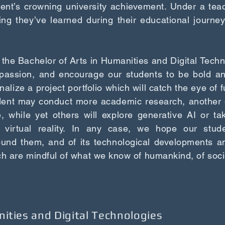
udent’s crowning university achievement. Under a teac
ing they’ve learned during their educational journey
 the Bachelor of Arts in Humanities and Digital Techno
passion, and encourage our students to be bold and 
inalize a project portfolio which will catch the eye of f
dent may conduct more academic research, another 
, while yet others will explore generative AI or ta
 virtual reality. In any case, we hope our studen
ound them, and of its technological developments a
ch are mindful of what we know of humankind, of soci
nities and Digital Technologies