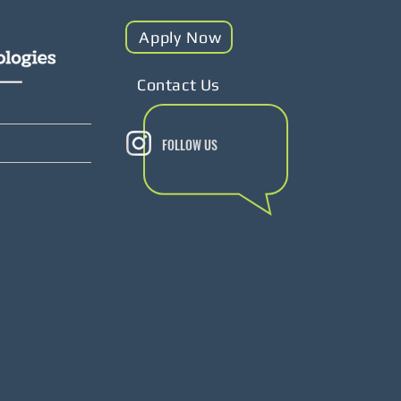
Apply Now
Contact Us
FOLLOW US