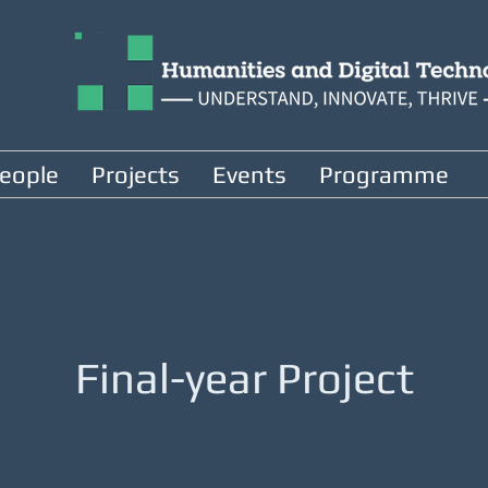
eople
Projects
Events
Programme
Final-year Project