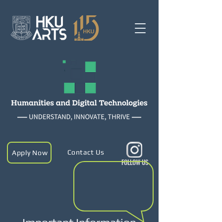
Contact Us
Apply Now
FOLLOW US