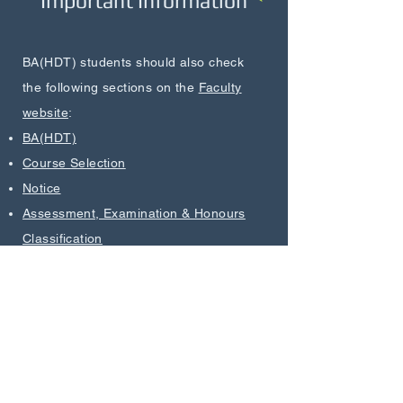
Important Information
BA(HDT) students should also check
the following sections on the
Faculty
website
:
BA(HDT)
Course Selection
Notice
Assessment, Examination & Honours
Classification
Academic Advising
Career Preparation Activities
Useful Forms
Bachelor of Arts in Humanities and Digital