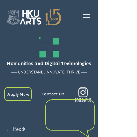
Contact Us
Apply Now
FOLLOW US
← Back