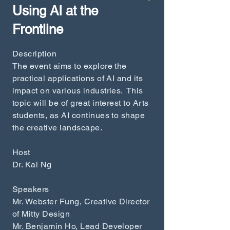
Using AI at th
e
Fr
ontline
Description
The event aims to explore the
practical applications of AI and its
impact on various industries. This
topic will be of great interest to Arts
students, as AI continues to shape
the creative landscape.
Host
Dr. Kal Ng
Speakers
Mr. Webster Fung, Creative Director
of Mitty Design
Mr. Benjamin Ho, Lead Developer