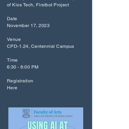
of Kios Tech, Firstbot Project
Date
November 17, 2023
Venue
CPD-1.24, Centennial Campus
Time
6:30 - 8:00 PM
Registration
Here