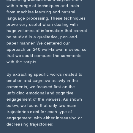
with a range of techniques and tools
from machine learning and natural
language processing. These techniques
prove very useful when dealing with
huge volumes of information that cannot
be studied in a qualitative, pen-and-
paper manner. We centered our
approach on 240 well-known movies, so
that we could compare the comments
with the scripts.
By extracting specific words related to
emotion and cognitive activity in the
comments, we focused first on the
unfolding emotional and cognitive
engagement of the viewers. As shown
below, we found that only two main
trajectories exist for each type of
engagement, with either increasing or
decreasing trajectories: