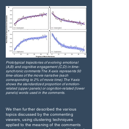
Prototypical trajectories of evolving emotional
(A,B) and cognitive engagement (C,D) in time-
synchronic comments The X-axis represents 50
time-slices of the movie narrative (each
corresponding to 2% of movie time). The Y-axis
shows the standardized proportion of emotion-
related (upper panels) or cognition-related (lower
panels) words used in the comments.
We then further described the various
topics discussed by the commenting
viewers, using clustering techniques
applied to the meaning of the comments