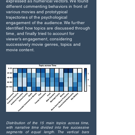
expressed as numerical vectors. We found
different commenting behaviors in front of
various movies and prototypical
trajectories of the psychological
engagement of the audience. We further
identified how topics are discussed through
time, and finally tried to account for
viewer’s engagement, considering
successively movie genres, topics and
movie content.
Distribution of the 15 main topics across time,
with narrative time divided into five successive
segments of equal length. The vertical bars