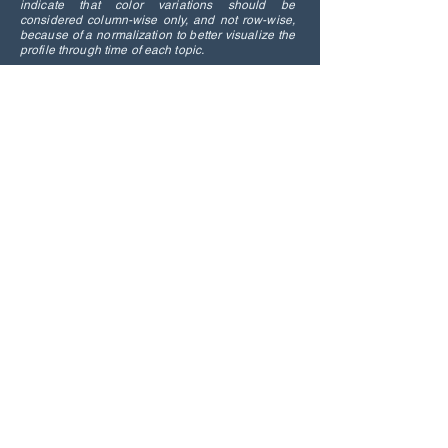
indicate that color variations should be
considered column-wise only, and not row-wise,
because of a normalization to better visualize the
profile through time of each topic.
Distribution of the topics addressed by
commenting viewers among different
movie genres.
Overall, this research underscores the
potential of time-synchronic comments
as a resource for detecting real-time
human responses to specific events. It