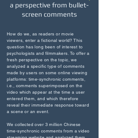
a perspective from bullet-
screen comments
How do we, as readers or movie
viewers, enter a fictional world? This
question has long been of interest to
psychologists and filmmakers. To offer a
fresh perspective on the topic, we
analyzed a specific type of comments
made by users on some online viewing
platforms: time-synchronic comments,
i.e., comments superimposed on the
video which appear at the time a user
entered them, and which therefore
reveal their immediate response toward
a scene or an event.
We collected over 3 million Chinese
time-synchronic comments from a video
streaming website and analyzed them