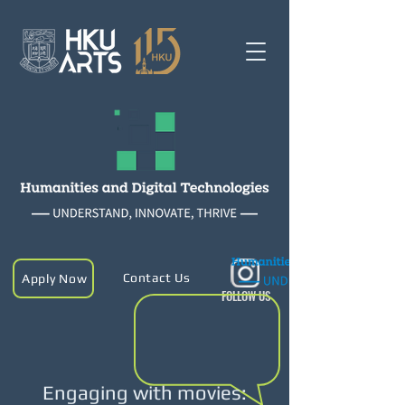
Contact Us
Apply Now
FOLLOW US
Engaging with movies: