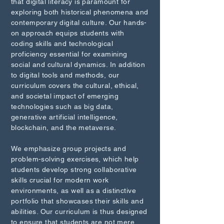
that digital literacy is paramount for
exploring both historical phenomena and
contemporary digital culture. Our hands-
on approach equips students with
coding skills and technological
proficiency essential for examining
social and cultural dynamics. In addition
to digital tools and methods, our
curriculum covers the cultural, ethical,
and societal impact of emerging
technologies such as big data,
generative artificial intelligence,
blockchain, and the metaverse.
We emphasize group projects and
problem-solving exercises, which help
students develop strong collaborative
skills crucial for modern work
environments, as well as a distinctive
portfolio that showcases their skills and
abilities. Our curriculum is thus designed
to ensure that students are not mere