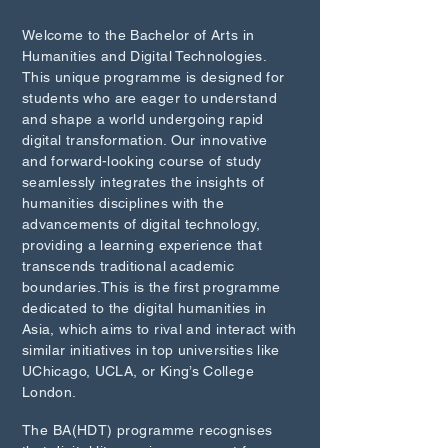
Welcome to the Bachelor of Arts in
Humanities and Digital Technologies.
This unique programme is designed for
students who are eager to understand
and shape a world undergoing rapid
digital transformation. Our innovative
and forward-looking course of study
seamlessly integrates the insights of
humanities disciplines with the
advancements of digital technology,
providing a learning experience that
transcends traditional academic
boundaries.This is the first programme
dedicated to the digital humanities in
Asia, which aims to rival and interact with
similar initiatives in top universities like
UChicago, UCLA, or King’s College
London.
The BA(HDT) programme recognises