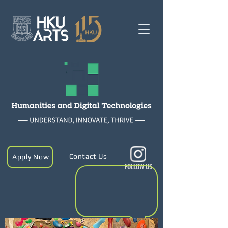
Contact Us
Apply Now
FOLLOW US