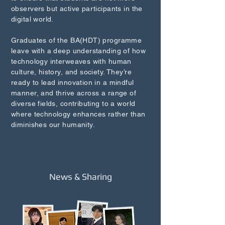
observers but active participants in the
digital world.
Graduates of the BA(HDT) programme
leave with a deep understanding of how
technology interweaves with human
culture, history, and society. They’re
ready to lead innovation in a mindful
manner, and thrive across a range of
diverse fields, contributing to a world
where technology enhances rather than
diminishes our humanity.
News & Sharing