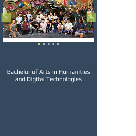
FOLLOW US on Instagram
Bachelor of Arts in Humanities
and Digital Technologies