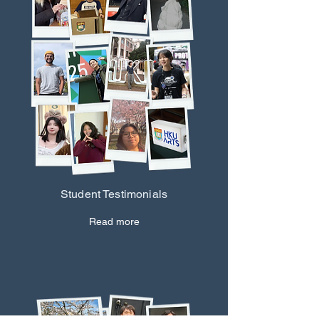
Student Testimonials
Read more